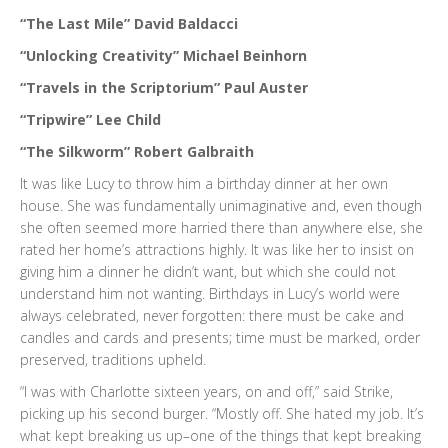
“The Last Mile” David Baldacci
“Unlocking Creativity” Michael Beinhorn
“Travels in the Scriptorium” Paul Auster
“Tripwire” Lee Child
“The Silkworm” Robert Galbraith
It was like Lucy to throw him a birthday dinner at her own
house. She was fundamentally unimaginative and, even though
she often seemed more harried there than anywhere else, she
rated her home’s attractions highly. It was like her to insist on
giving him a dinner he didn’t want, but which she could not
understand him not wanting. Birthdays in Lucy’s world were
always celebrated, never forgotten: there must be cake and
candles and cards and presents; time must be marked, order
preserved, traditions upheld.
“I was with Charlotte sixteen years, on and off,” said Strike,
picking up his second burger. “Mostly off. She hated my job. It’s
what kept breaking us up–one of the things that kept breaking