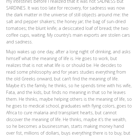
my intestines before I realized that it was not SADNESS but
SARDINES. It was too late for recovery, for sadness was now
the dark matter in the universe of still objects around me: the
salt and pepper shakers; the honey jar; the bag of sun-dried
tomatoes; the blunt knife; a desiccated loaf of bread; the two
coffee cups, waiting. My country’s main exports are stolen cars
and sadness.
Mujo wakes up one day, after a long night of drinking, and asks
himself what the meaning of life is. He goes to work, but
realizes that is not what life is or should be. He decides to
read some philosophy and for years studies everything from
the old Greeks onward, but can’t find the meaning of life.
Maybe it’s the family, he thinks, so he spends time with his wife,
Fata, and the kids, but finds no meaning in that so he leaves
them. He thinks, maybe helping others is the meaning of life, so
he goes to medical school, graduates with flying colors, goes to
Africa to cure malaria and transplant hearts, but cannot
discover the meaning of life. He thinks, maybe it’s the wealth,
so he becomes a businessman, starts making money hand
over fist, millions of dollars, buys everything there is to buy, but