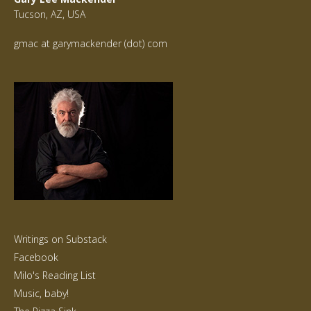
Tucson, AZ, USA
gmac at garymackender (dot) com
Writings on Substack
Facebook
Milo's Reading List
Music, baby!