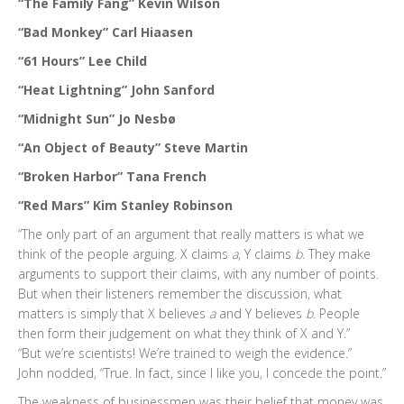
“The Family Fang” Kevin Wilson
“Bad Monkey” Carl Hiaasen
“61 Hours” Lee Child
“Heat Lightning” John Sanford
“Midnight Sun” Jo Nesbø
“An Object of Beauty” Steve Martin
“Broken Harbor” Tana French
“Red Mars” Kim Stanley Robinson
“The only part of an argument that really matters is what we
think of the people arguing. X claims
a
, Y claims
b
. They make
arguments to support their claims, with any number of points.
But when their listeners remember the discussion, what
matters is simply that X believes
a
and Y believes
b
. People
then form their judgement on what they think of X and Y.”
“But we’re scientists! We’re trained to weigh the evidence.”
John nodded, “True. In fact, since I like you, I concede the point.”
The weakness of businessmen was their belief that money was