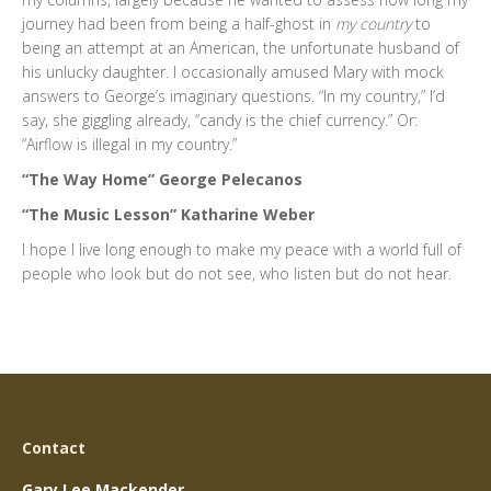
journey had been from being a half-ghost in
my country
to
being an attempt at an American, the unfortunate husband of
his unlucky daughter. I occasionally amused Mary with mock
answers to George’s imaginary questions. “In my country,” I’d
say, she giggling already, “candy is the chief currency.” Or:
“Airflow is illegal in my country.”
“The Way Home” George Pelecanos
“The Music Lesson” Katharine Weber
I hope I live long enough to make my peace with a world full of
people who look but do not see, who listen but do not hear.
Contact
Gary Lee Mackender