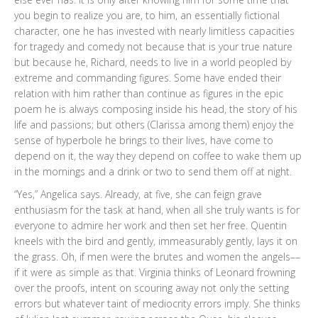
you begin to realize you are, to him, an essentially fictional
character, one he has invested with nearly limitless capacities
for tragedy and comedy not because that is your true nature
but because he, Richard, needs to live in a world peopled by
extreme and commanding figures. Some have ended their
relation with him rather than continue as figures in the epic
poem he is always composing inside his head, the story of his
life and passions; but others (Clarissa among them) enjoy the
sense of hyperbole he brings to their lives, have come to
depend on it, the way they depend on coffee to wake them up
in the mornings and a drink or two to send them off at night.
“Yes,” Angelica says. Already, at five, she can feign grave
enthusiasm for the task at hand, when all she truly wants is for
everyone to admire her work and then set her free. Quentin
kneels with the bird and gently, immeasurably gently, lays it on
the grass. Oh, if men were the brutes and women the angels––
if it were as simple as that. Virginia thinks of Leonard frowning
over the proofs, intent on scouring away not only the setting
errors but whatever taint of mediocrity errors imply. She thinks