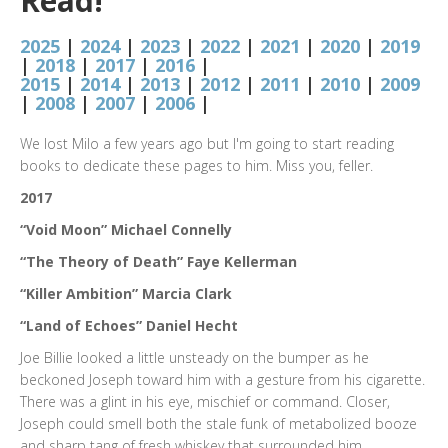
Read!
2025
|
2024
|
2023
|
2022
|
2021
|
2020
|
2019
|
2018
|
2017
|
2016
|
2015
|
2014
|
2013
|
2012
|
2011
|
2010
|
2009
|
2008
|
2007
|
2006
|
We lost Milo a few years ago but I'm going to start reading
books to dedicate these pages to him. Miss you, feller.
2017
“Void Moon” Michael Connelly
“The Theory of Death” Faye Kellerman
“Killer Ambition” Marcia Clark
“Land of Echoes” Daniel Hecht
Joe Billie looked a little unsteady on the bumper as he
beckoned Joseph toward him with a gesture from his cigarette.
There was a glint in his eye, mischief or command. Closer,
Joseph could smell both the stale funk of metabolized booze
and sharp tang of fresh whiskey that surrounded him.