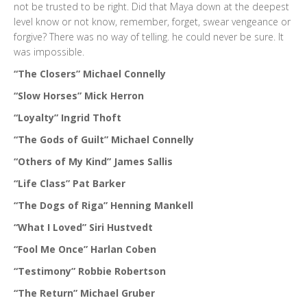
not be trusted to be right. Did that Maya down at the deepest
level know or not know, remember, forget, swear vengeance or
forgive? There was no way of telling. he could never be sure. It
was impossible.
“The Closers” Michael Connelly
“Slow Horses” Mick Herron
“Loyalty” Ingrid Thoft
“The Gods of Guilt” Michael Connelly
“Others of My Kind” James Sallis
“Life Class” Pat Barker
“The Dogs of Riga” Henning Mankell
“What I Loved” Siri Hustvedt
“Fool Me Once” Harlan Coben
“Testimony” Robbie Robertson
“The Return” Michael Gruber