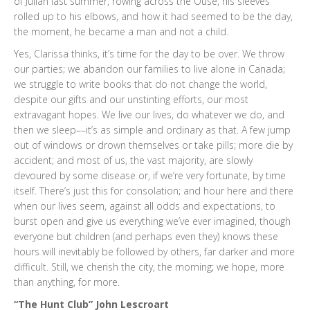
of Julian last summer, rowing across the Ouse, his sleeves
rolled up to his elbows, and how it had seemed to be the day,
the moment, he became a man and not a child.
Yes, Clarissa thinks, it’s time for the day to be over. We throw
our parties; we abandon our families to live alone in Canada;
we struggle to write books that do not change the world,
despite our gifts and our unstinting efforts, our most
extravagant hopes. We live our lives, do whatever we do, and
then we sleep––it’s as simple and ordinary as that. A few jump
out of windows or drown themselves or take pills; more die by
accident; and most of us, the vast majority, are slowly
devoured by some disease or, if we’re very fortunate, by time
itself. There’s just this for consolation; and hour here and there
when our lives seem, against all odds and expectations, to
burst open and give us everything we’ve ever imagined, though
everyone but children (and perhaps even they) knows these
hours will inevitably be followed by others, far darker and more
difficult. Still, we cherish the city, the morning; we hope, more
than anything, for more.
“The Hunt Club” John Lescroart