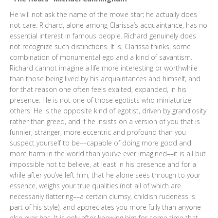
He will not ask the name of the movie star; he actually does
not care. Richard, alone among Clarissa’s acquaintance, has no
essential interest in famous people. Richard genuinely does
not recognize such distinctions. It is, Clarissa thinks, some
combination of monumental ego and a kind of savantism.
Richard cannot imagine a life more interesting or worthwhile
than those being lived by his acquaintances and himself, and
for that reason one often feels exalted, expanded, in his
presence. He is not one of those egotists who miniaturize
others. He is the opposite kind of egotist, driven by grandiosity
rather than greed, and if he insists on a version of you that is
funnier, stranger, more eccentric and profound than you
suspect yourself to be––capable of doing more good and
more harm in the world than you’ve ever imagined––it is all but
impossible not to believe, at least in his presence and for a
while after you’ve left him, that he alone sees through to your
essence, weighs your true qualities (not all of which are
necessarily flattering––a certain clumsy, childish rudeness is
part of his style), and appreciates you more fully than anyone
else ever has. It is only after knowing him for some time that