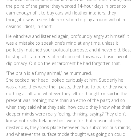
the point of the game; they worked 14-hour days in order to
earn enough of it to buy cars with leather interiors, they
thought it was a sensible recreation to play around with it in
casinos–idiots, in short.
He withdrew and listened again, profoundly angry at himself. It
was a mistake to speak one’s mind at any time, unless it
perfectly matched your political purpose; and it never did. Best
to strip all statements of real content, this was a basic law of
diplomacy. Out on the escarpment he had forgotten that.
“The brain is a funny animal,” he murmured.
She cocked her head, looked curiously at him. Suddenly he
was afraid; they were their pasts, they had to be or they were
nothing at all, and whatever they felt or thought or said in the
present was nothing more than an echo of the past; and so
when they said what they said, how could they know what their
deeper minds were really feeling, thinking, saying? They didn’t
know, not really. Relationships were for that reason utterly
mysterious, they took place between two subconscious minds,
and whatever the surface trickle thought was going on could