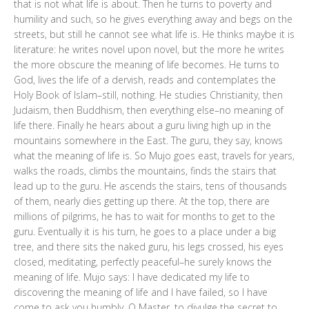
that is not what life is about. Then he turns to poverty and
humility and such, so he gives everything away and begs on the
streets, but still he cannot see what life is. He thinks maybe it is
literature: he writes novel upon novel, but the more he writes
the more obscure the meaning of life becomes. He turns to
God, lives the life of a dervish, reads and contemplates the
Holy Book of Islam–still, nothing. He studies Christianity, then
Judaism, then Buddhism, then everything else–no meaning of
life there. Finally he hears about a guru living high up in the
mountains somewhere in the East. The guru, they say, knows
what the meaning of life is. So Mujo goes east, travels for years,
walks the roads, climbs the mountains, finds the stairs that
lead up to the guru. He ascends the stairs, tens of thousands
of them, nearly dies getting up there. At the top, there are
millions of pilgrims, he has to wait for months to get to the
guru. Eventually it is his turn, he goes to a place under a big
tree, and there sits the naked guru, his legs crossed, his eyes
closed, meditating, perfectly peaceful–he surely knows the
meaning of life. Mujo says: I have dedicated my life to
discovering the meaning of life and I have failed, so I have
come to ask you humbly, O Master, to divulge the secret to