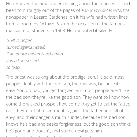
He removed the newspaper clipping about the murders. It had
been torn roughly out of the pages of
Panorama del Puerta
, the
newspaper in Lazaro Cardenas; on it his wife had written lines
from a poem by Octavio Paz on the occasion of the famous
massacre of students in 1968. He translated it silently:
Guilt is anger
turned against itself:
if an entire nation is ashamed
it is a lion poised
to leap.
The priest was talking about the prodigal son. He said most
people identify with the bad son, the runaway, because it’s
easy. You do bad, you get forgiven. But most people aren’t like
the bad son–they’re like the good son. They want to know how
come the wicked prosper, how come
they
get to eat the fatted
calf. They’re full of resentments against the father and full of
envy, and their danger is much subtler, because the bad son
knows he’s bad and seeks forgiveness, but the good son thinks
he’s good and doesn’t, and so the devil gets him.