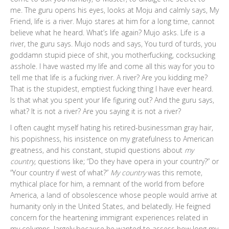
me. The guru opens his eyes, looks at Moju and calmly says, My
Friend, life is a river. Mujo stares at him for a long time, cannot
believe what he heard. What’s life again? Mujo asks. Life is a
river, the guru says. Mujo nods and says, You turd of turds, you
goddamn stupid piece of shit, you motherfucking, cocksucking
asshole. I have wasted my life and come all this way for you to
tell me that life is a fucking river. A river? Are you kidding me?
That is the stupidest, emptiest fucking thing I have ever heard.
Is that what you spent your life figuring out? And the guru says,
what? It is not a river? Are you saying it is not a river?
I often caught myself hating his retired-businessman gray hair,
his popishness, his insistence on my gratefulness to American
greatness, and his constant, stupid questions about
my
country
, questions like; “Do they have opera in your country?” or
“Your country if west of what?”
My country
was this remote,
mythical place for him, a remnant of the world from before
America, a land of obsolescence whose people would arrive at
humanity only in the United States, and belatedly. He feigned
concern for the heartening immigrant experiences related in
my columns, largely because he wanted to assess how long my