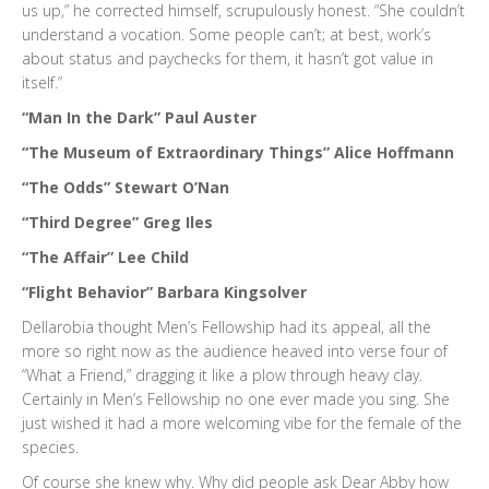
us up,” he corrected himself, scrupulously honest. “She couldn’t
understand a vocation. Some people can’t; at best, work’s
about status and paychecks for them, it hasn’t got value in
itself.”
“Man In the Dark” Paul Auster
“The Museum of Extraordinary Things” Alice Hoffmann
“The Odds” Stewart O’Nan
“Third Degree” Greg Iles
“The Affair” Lee Child
“Flight Behavior” Barbara Kingsolver
Dellarobia thought Men’s Fellowship had its appeal, all the
more so right now as the audience heaved into verse four of
“What a Friend,” dragging it like a plow through heavy clay.
Certainly in Men’s Fellowship no one ever made you sing. She
just wished it had a more welcoming vibe for the female of the
species.
Of course she knew why. Why did people ask Dear Abby how