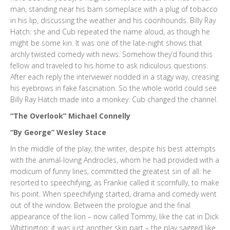
man, standing near his barn someplace with a plug of tobacco
in his lip, discussing the weather and his coonhounds. Billy Ray
Hatch: she and Cub repeated the name aloud, as though he
might be some kin. It was one of the late-night shows that
archly twisted comedy with news. Somehow they’d found this
fellow and traveled to his home to ask ridiculous questions.
After each reply the interviewer nodded in a stagy way, creasing
his eyebrows in fake fascination. So the whole world could see
Billy Ray Hatch made into a monkey. Cub changed the channel.
“The Overlook” Michael Connelly
“By George” Wesley Stace
In the middle of the play, the writer, despite his best attempts
with the animal-loving Androcles, whom he had provided with a
modicum of funny lines, committed the greatest sin of all: he
resorted to speechifying, as Frankie called it scornfully, to make
his point. When speechifying started, drama and comedy went
out of the window. Between the prologue and the final
appearance of the lion – now called Tommy, like the cat in Dick
Whittington: it was just another skin part – the play sagged like