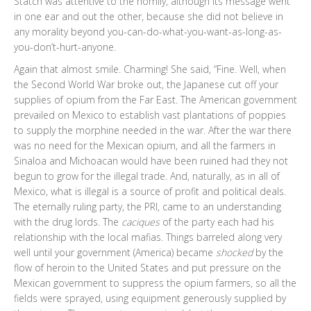
Statch was attentive to the homily, although its message went
in one ear and out the other, because she did not believe in
any morality beyond you-can-do-what-you-want-as-long-as-
you-don’t-hurt-anyone.
Again that almost smile. Charming! She said, “Fine. Well, when
the Second World War broke out, the Japanese cut off your
supplies of opium from the Far East. The American government
prevailed on Mexico to establish vast plantations of poppies
to supply the morphine needed in the war. After the war there
was no need for the Mexican opium, and all the farmers in
Sinaloa and Michoacan would have been ruined had they not
begun to grow for the illegal trade. And, naturally, as in all of
Mexico, what is illegal is a source of profit and political deals.
The eternally ruling party, the PRI, came to an understanding
with the drug lords. The
caciques
of the party each had his
relationship with the local mafias. Things barreled along very
well until your government (America) became
shocked
by the
flow of heroin to the United States and put pressure on the
Mexican government to suppress the opium farmers, so all the
fields were sprayed, using equipment generously supplied by