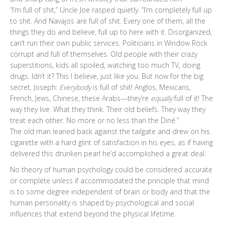
“I’m full of shit,” Uncle Joe rasped quietly. “I’m completely full up
to shit. And Navajos are full of shit. Every one of them, all the
things they do and believe, full up to here with it. Disorganized,
can’t run their own public services. Politicians in Window Rock
corrupt and full of themselves. Old people with their crazy
superstitions, kids all spoiled, watching too much TV, doing
drugs. Idn’t it? This I believe, just like you. But now for the big
secret, Joseph:
Everybody
is full of shit! Anglos, Mexicans,
French, Jews, Chinese, these Arabs––they’re
equally
full of it! The
way they live. What they think. Their old beliefs. They way they
treat each other. No more or no less than the Diné.”
The old man leaned back against the tailgate and drew on his
cigarette with a hard glint of satisfaction in his eyes, as if having
delivered this drunken pearl he’d accomplished a great deal.
No theory of human psychology could be considered accurate
or complete unless if accommodated the principle that mind
is to some degree independent of brain or body and that the
human personality is shaped by psychological and social
influences that extend beyond the physical lifetime.