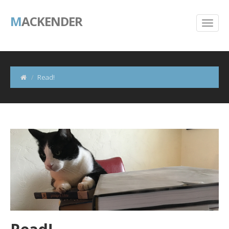
M
ACKENDER
Read!