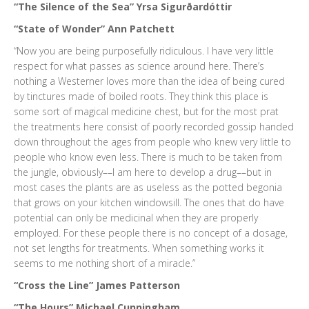
“The Silence of the Sea” Yrsa Sigurðardóttir
“State of Wonder” Ann Patchett
“Now you are being purposefully ridiculous. I have very little
respect for what passes as science around here. There’s
nothing a Westerner loves more than the idea of being cured
by tinctures made of boiled roots. They think this place is
some sort of magical medicine chest, but for the most prat
the treatments here consist of poorly recorded gossip handed
down throughout the ages from people who knew very little to
people who know even less. There is much to be taken from
the jungle, obviously––I am here to develop a drug––but in
most cases the plants are as useless as the potted begonia
that grows on your kitchen windowsill. The ones that do have
potential can only be medicinal when they are properly
employed. For these people there is no concept of a dosage,
not set lengths for treatments. When something works it
seems to me nothing short of a miracle.”
“Cross the Line” James Patterson
“The Hours” Michael Cunningham