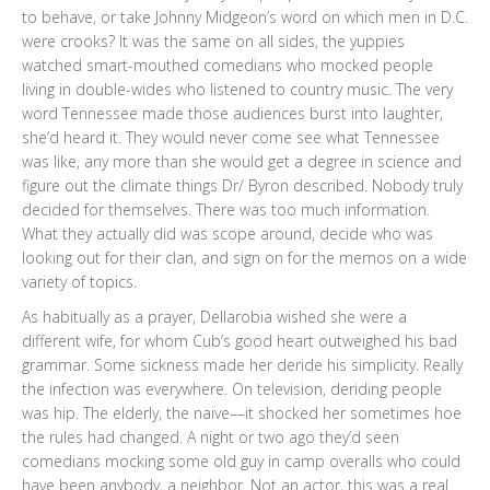
to behave, or take Johnny Midgeon’s word on which men in D.C.
were crooks? It was the same on all sides, the yuppies
watched smart-mouthed comedians who mocked people
living in double-wides who listened to country music. The very
word Tennessee made those audiences burst into laughter,
she’d heard it. They would never come see what Tennessee
was like, any more than she would get a degree in science and
figure out the climate things Dr/ Byron described. Nobody truly
decided for themselves. There was too much information.
What they actually did was scope around, decide who was
looking out for their clan, and sign on for the memos on a wide
variety of topics.
As habitually as a prayer, Dellarobia wished she were a
different wife, for whom Cub’s good heart outweighed his bad
grammar. Some sickness made her deride his simplicity. Really
the infection was everywhere. On television, deriding people
was hip. The elderly, the naive––it shocked her sometimes hoe
the rules had changed. A night or two ago they’d seen
comedians mocking some old guy in camp overalls who could
have been anybody, a neighbor. Not an actor, this was a real