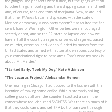
the gringos. The peasants were ruined, but the gangs went on
to other things, importing and transshipping cocaine and meth
and, of course, tons and tons of marijuana. Now, at around
that time,
El Norte
became displeased with the state of
Mexican democracy. A one-party system? It assaulted the fine
sensibilities of Washington. Other parties were encouraged,
secretly or not, and so the PRI state collapsed and now we
have in half the country a regime, or series of regimes, based
on murder, extortion, and kidnap, funded by money from the
United States and armed with automatic weapons courtesy of
your constitutional right to bear arms. That’s what my book is
about, Mr. Marder.”
“Started Early, Took My Dog” Kate Atkinson
“The Lazarus Project” Aleksandar Hemon
One morning in Chicago I had tiptoed to the kitchen with the
intention of making some coffee. While customarily spilling
coffee grounds all over the counter, I spotted a can in the
corner whose red label read SADNESS. Was there so much of it
that they could can it and sell it? A bolt of pain went through