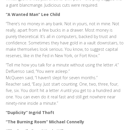
a giant blancmange. Judicious cuts were required.
“A Wanted Man” Lee Child
“There’s no money in any bank. Not in yours, not in mine. Not
really, apart from a few bucks in a drawer. Most money is
purely theoretical. It’s all in computers, backed by trust and
confidence. Sometimes they have gold in a vault downstairs, to
make themselves look serious. You know, to suggest capital
reserves, like in the Fed in New York, or Fort Knox.”
“Tell me how you talk for a minute without using the letter
A
.”
Delfuenso said, “You were asleep.”
McQueen said, “I haven’t slept for seven months.”
Reacher said, “Easy. Just start counting. One, two, three, four,
five, six. You don’t hit a letter
A
until you get to a hundred and
one. You can even do it real fast and still get nowhere near
ninety-nine inside a minute.”
“Duplicity” Ingrid Thoft
“The Burning Room” Michael Connelly